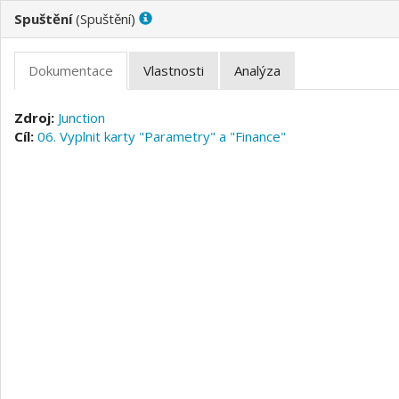
(
)
Junction
06. Vyplnit karty "Parametry" a "Finance"