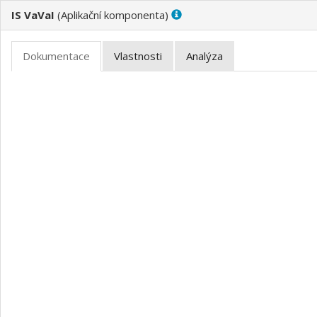
IS VaVaI
(
)