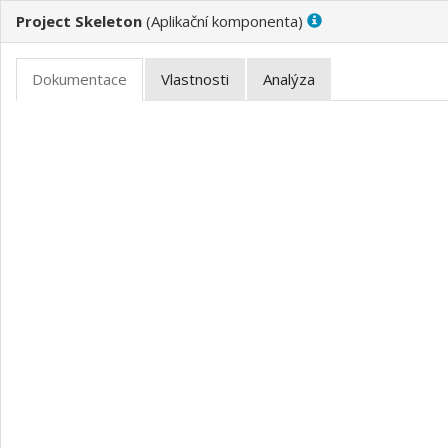
Project Skeleton
(
)