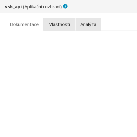
vsk_api
(
)