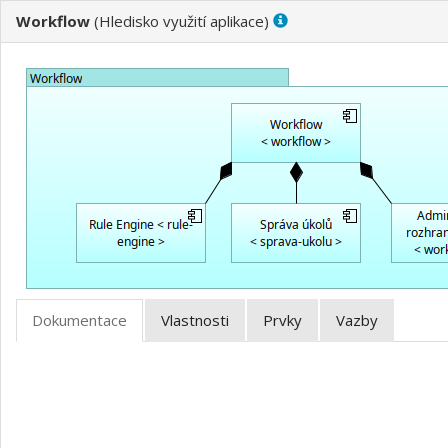
Workflow
(
)