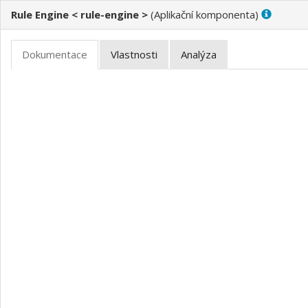
Rule Engine < rule-engine >
(
)